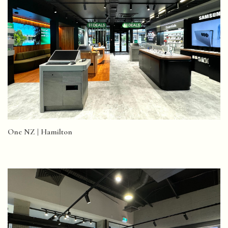
One NZ | Hamilton