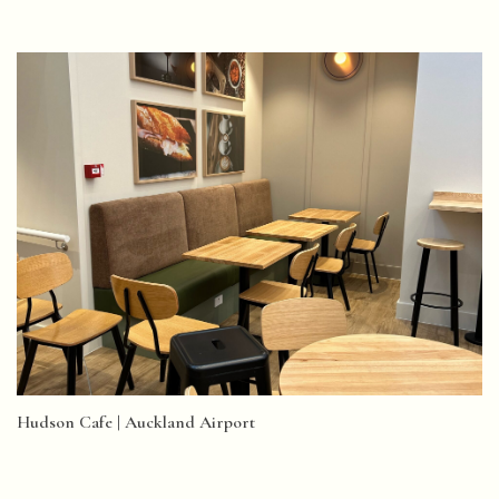
Hudson Cafe | Auckland Airport