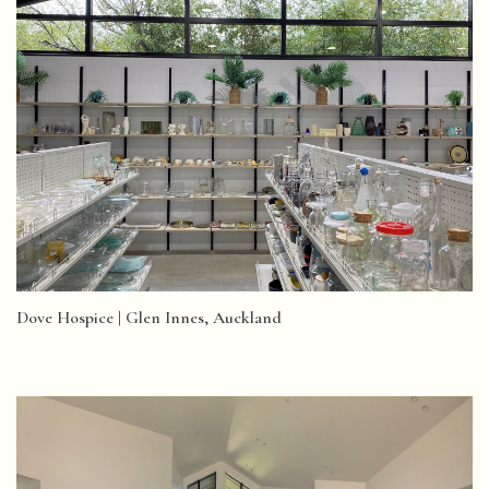
Dove Hospice | Glen Innes, Auckland