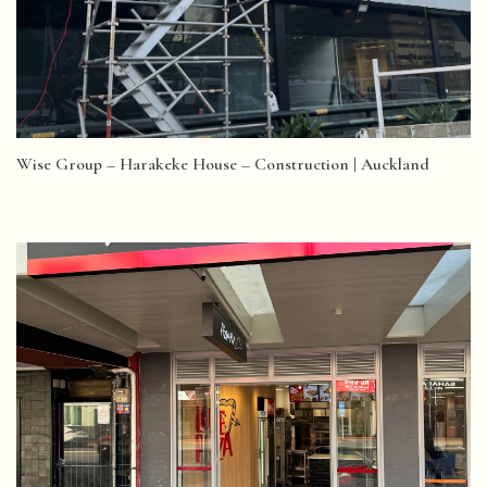
Wise Group – Harakeke House – Construction | Auckland