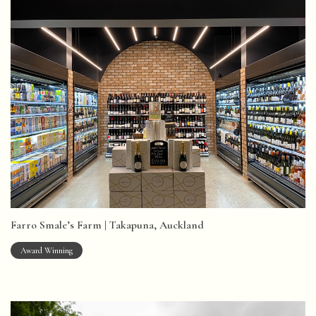
Farro Smale’s Farm | Takapuna, Auckland
Award Winning