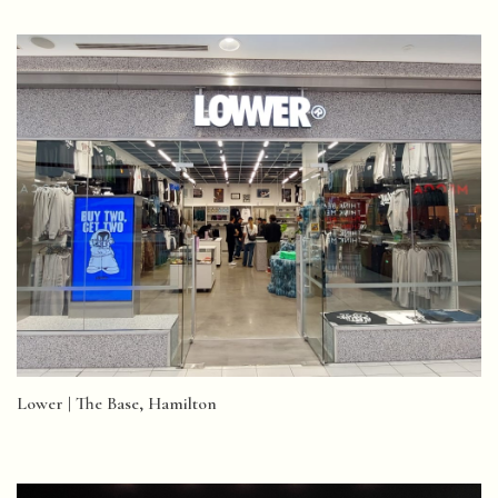
Lower | The Base, Hamilton