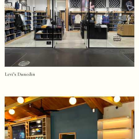
Levi’s Dunedin