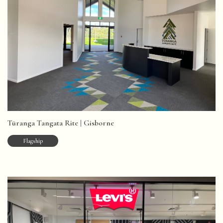
Tūranga Tangata Rite | Gisborne
Flagship