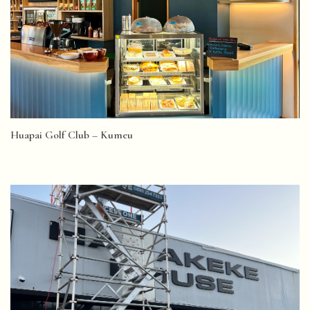
Huapai Golf Club – Kumeu