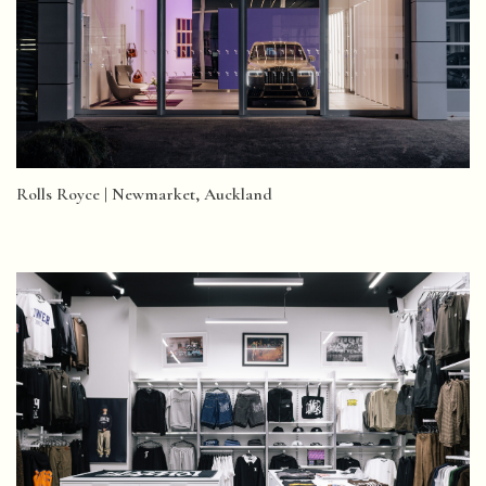
Rolls Royce | Newmarket, Auckland