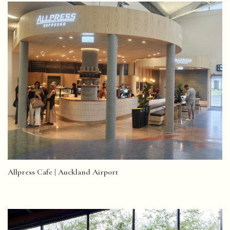
Allpress Cafe | Auckland Airport