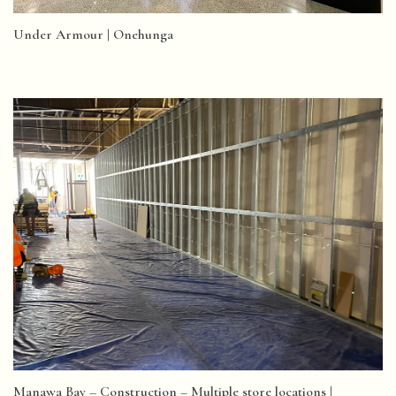
Under Armour | Onehunga
Manawa Bay – Construction – Multiple store locations |