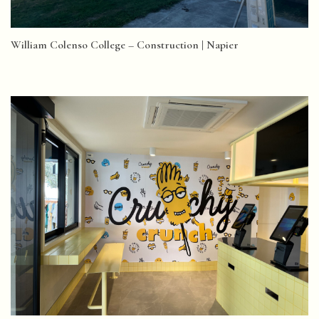
William Colenso College – Construction | Napier