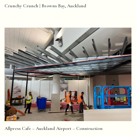
Crunchy Crunch | Browns Bay, Auckland
Allpress Cafe – Auckland Airport – Construction