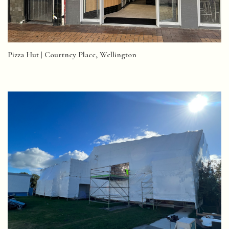
Pizza Hut | Courtney Place, Wellington