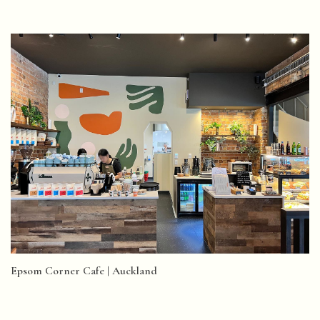
Epsom Corner Cafe | Auckland