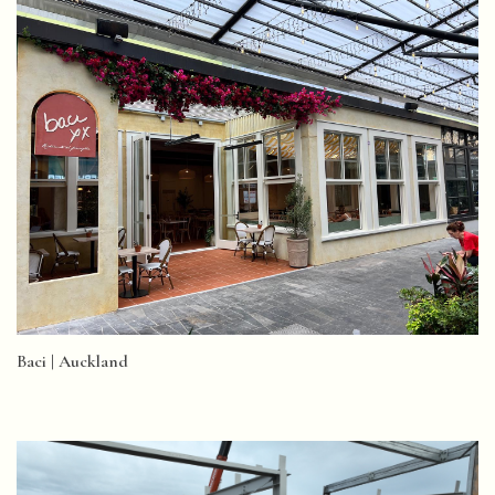
Baci | Auckland