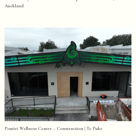
Auckland
Poutiri Wellness Center – Construction | Te Puke