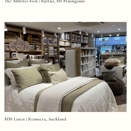
The Athletes Foot | Bayfair, Mt Maunganui
MM Linen | Remuera, Auckland