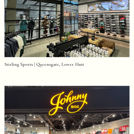
Stirling Sports | Queensgate, Lower Hutt