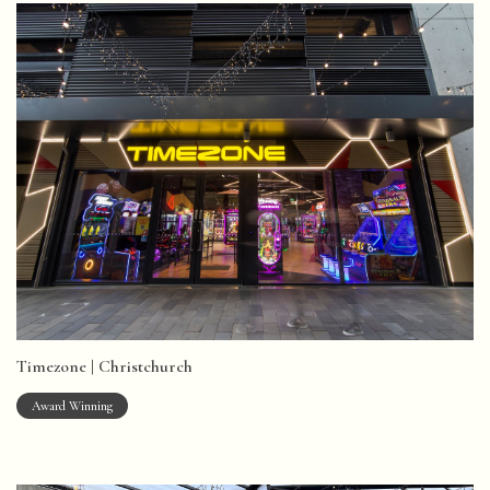
Timezone | Christchurch
Award Winning