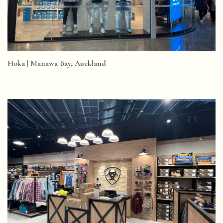
Hoka | Manawa Bay, Auckland