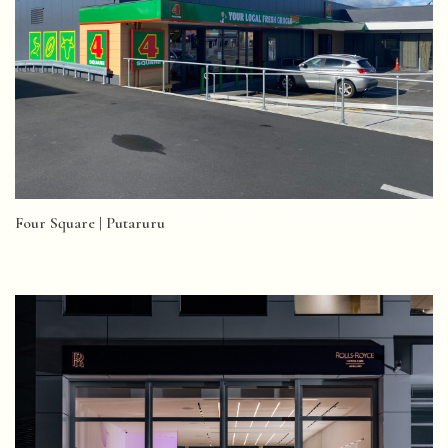
Four Square | Putaruru