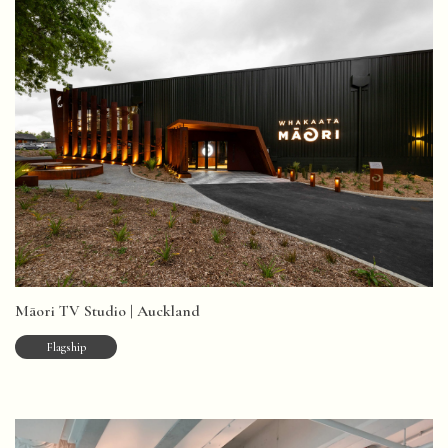
Māori TV Studio | Auckland
Flagship