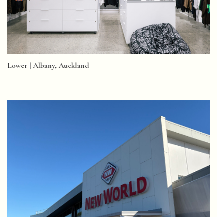
Lower | Albany, Auckland