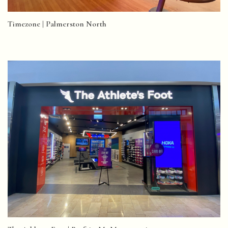
Timezone | Palmerston North