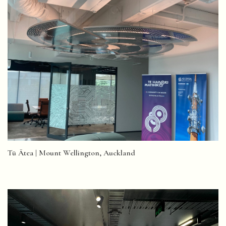
Tū Ātea | Mount Wellington, Auckland