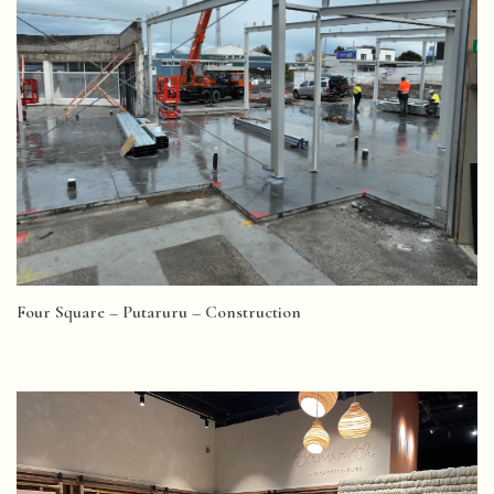
Four Square – Putaruru – Construction