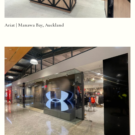
Ariat | Manawa Bay, Auckland