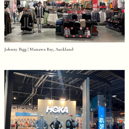
Johnny Bigg | Manawa Bay, Auckland