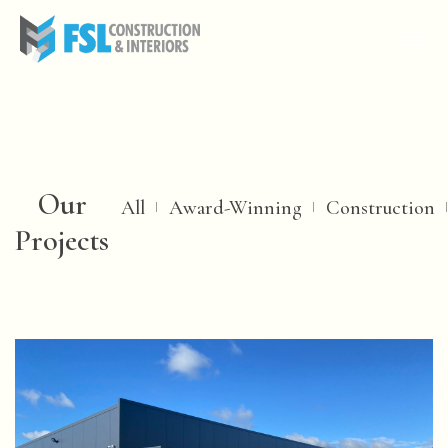
Our
All
Award-Winning
Construction
Projects