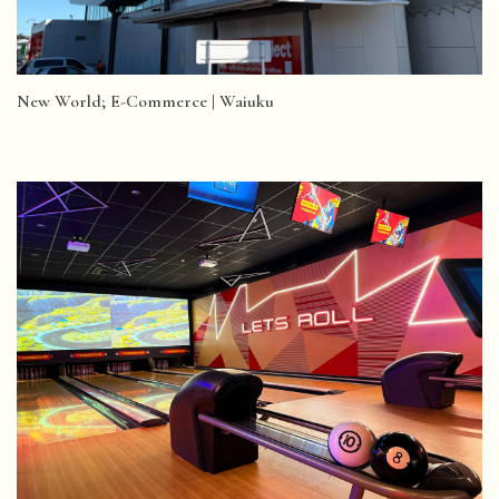
New World; E-Commerce | Waiuku