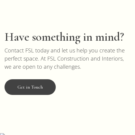
Have something in mind?
Contact FSL today and let us help you create the
perfect space. At FSL Construction and Interiors,
we are open to any challenges.
Get in Touch