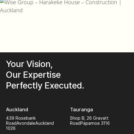
Your Vision,
Our Expertise
Perfectly Executed.
Auckland
Tauranga
439 Rosebank
Shop B, 26 Gravatt
Road
Avondale
Auckland
Road
Papamoa 3116
1026