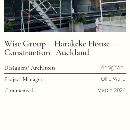
Wise Group – Harakeke House –
Construction | Auckland
designwell
Designers/ Architects
Ollie Ward
Project Manager
March 2024
Commenced