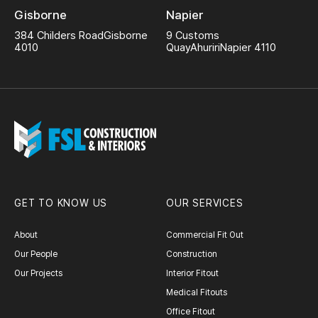
Gisborne
Napier
384 Childers Road
Gisborne
9 Customs
4010
Quay
Ahuriri
Napier 4110
GET TO KNOW US
OUR SERVICES
About
Commercial Fit Out
Our People
Construction
Our Projects
Interior Fitout
Medical Fitouts
Office Fitout