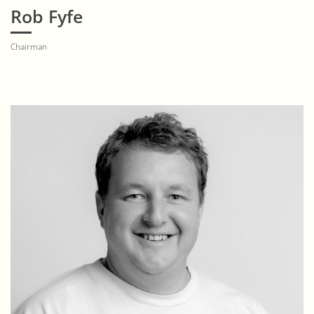
Rob Fyfe
Chairman