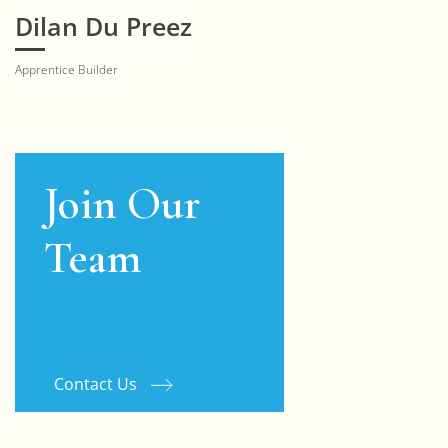
Dilan Du Preez
Apprentice Builder
Join Our
Team
Contact Us