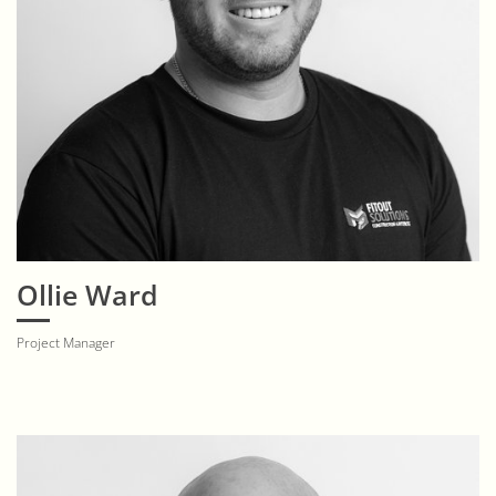
Ollie Ward
Project Manager