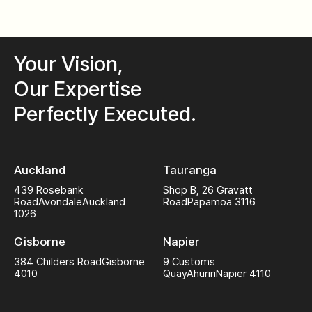
Your Vision,
Our Expertise
Perfectly Executed.
Auckland
Tauranga
439 Rosebank
Shop B, 26 Gravatt
Road
Avondale
Auckland
Road
Papamoa 3116
1026
Gisborne
Napier
384 Childers Road
Gisborne
9 Customs
4010
Quay
Ahuriri
Napier 4110