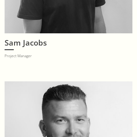
Sam Jacobs
Project Manager