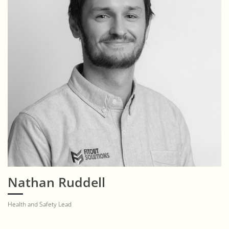
Nathan Ruddell
Health and Safety Lead