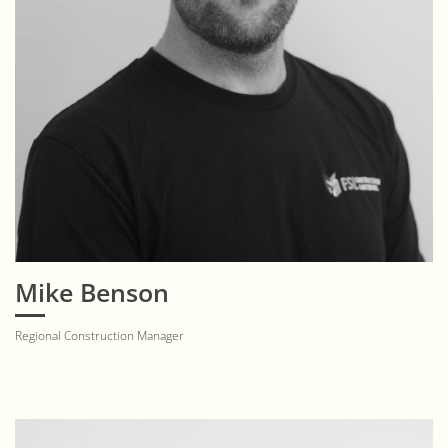
Mike Benson
Regional Construction Manager