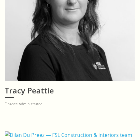
Tracy Peattie
Finance Administrator