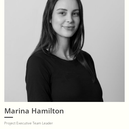
Marina Hamilton
Project Executive Team Leader