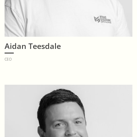
Aidan Teesdale
CEO