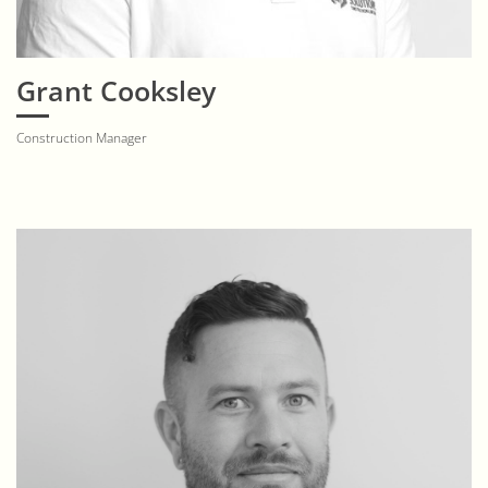
Grant Cooksley
Construction Manager