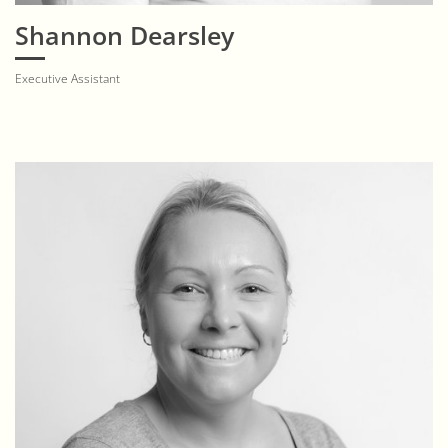
Shannon Dearsley
Executive Assistant