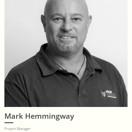
Mark Hemmingway
Project Manager