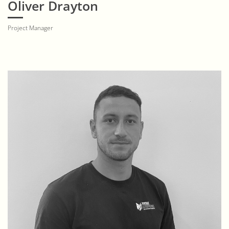
Oliver Drayton
Project Manager