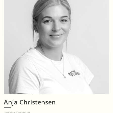
Anja Christensen
Financial Controller