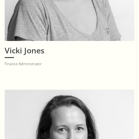
Vicki Jones
Finance Administrator