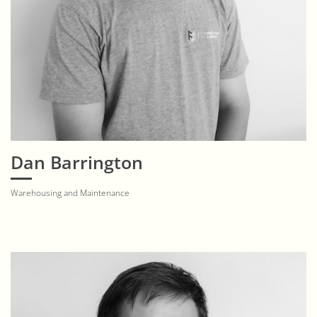
Dan Barrington
Warehousing and Maintenance