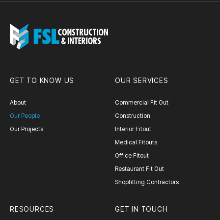
GET TO KNOW US
OUR SERVICES
About
Commercial Fit Out
Our People
Construction
Our Projects
Interior Fitout
Medical Fitouts
Office Fitout
Restaurant Fit Out
Shopfitting Contractors
RESOURCES
GET IN TOUCH