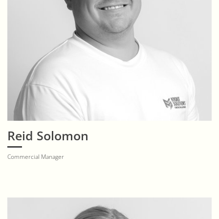
Reid Solomon
Commercial Manager