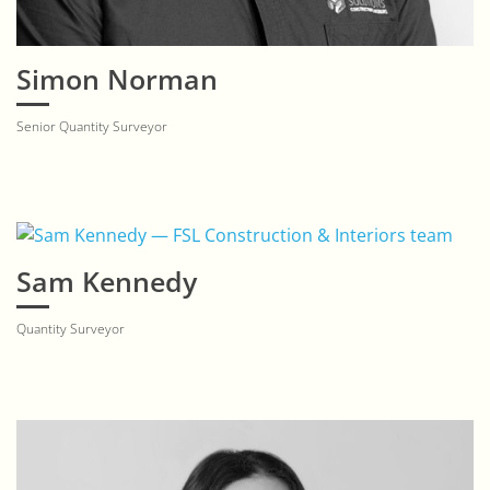
Simon Norman
Senior Quantity Surveyor
Sam Kennedy
Quantity Surveyor