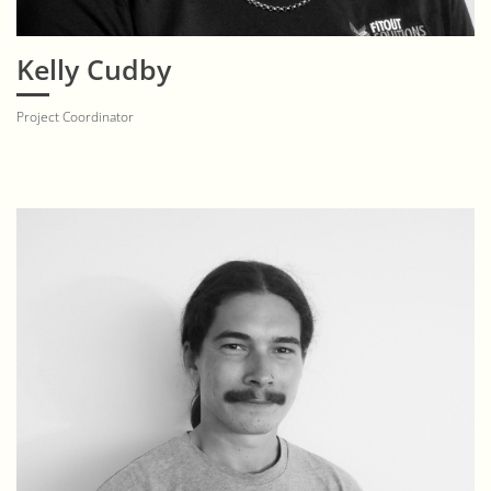
Kelly Cudby
Project Coordinator