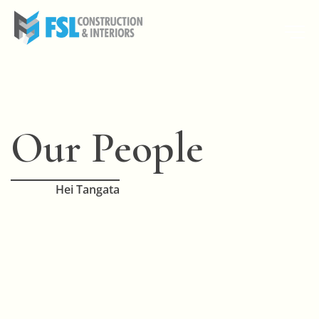
Our People
Hei Tangata