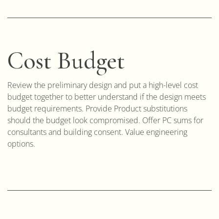
Cost Budget
Review the preliminary design and put a high-level cost
budget together to better understand if the design meets
budget requirements. Provide Product substitutions
should the budget look compromised. Offer PC sums for
consultants and building consent. Value engineering
options.