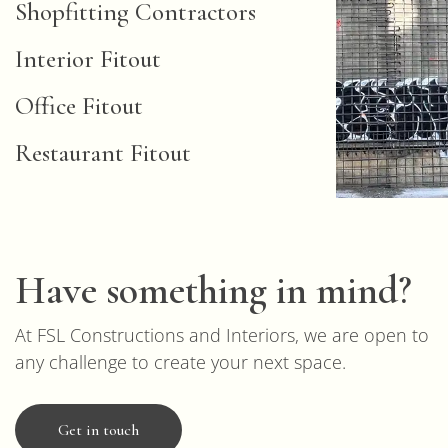
Shopfitting Contractors
Interior Fitout
Office Fitout
Restaurant Fitout
Have something in mind?
At FSL Constructions and Interiors, we are open to
any challenge to create your next space.
Get in touch