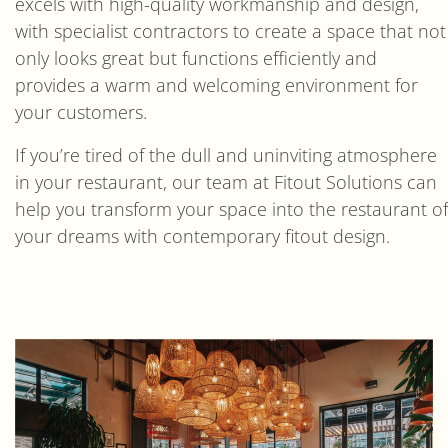
excels with high-quality workmanship and design,
with specialist contractors to create a space that not
only looks great but functions efficiently and
provides a warm and welcoming environment for
your customers.
If you’re tired of the dull and uninviting atmosphere
in your restaurant, our team at Fitout Solutions can
help you transform your space into the restaurant of
your dreams with contemporary fitout design.