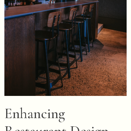
Enhancing
Restaurant Design