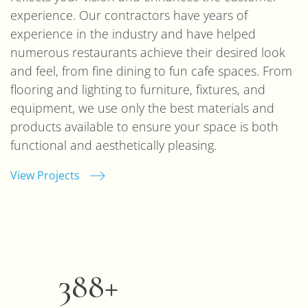
experience. Our contractors have years of
experience in the industry and have helped
numerous restaurants achieve their desired look
and feel, from fine dining to fun cafe spaces. From
flooring and lighting to furniture, fixtures, and
equipment, we use only the best materials and
products available to ensure your space is both
functional and aesthetically pleasing.
View Projects
400