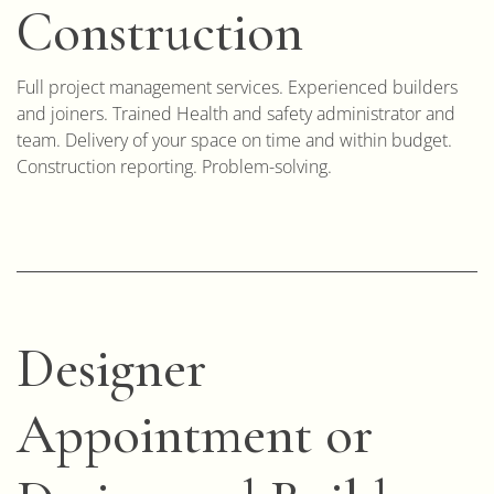
Construction
Full project management services. Experienced builders
and joiners. Trained Health and safety administrator and
team. Delivery of your space on time and within budget.
Construction reporting. Problem-solving.
Designer
Appointment or