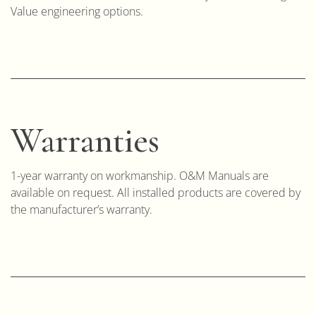
Value engineering options.
Warranties
1-year warranty on workmanship. O&M Manuals are
available on request. All installed products are covered by
the manufacturer’s warranty.