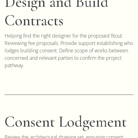
Design and Build
Contracts
Helping find the right designer for the proposed fitout.
Reviewing fee proposals. Provide support establishing who
lodges building consent. Define scope of works between
concerned and relevant parties to confirm the project
pathway.
Consent Lodgement
Review the architectural drawing set, ensuring consent