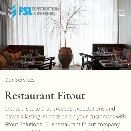
Our Services
Restaurant Fitout
Create a space that exceeds expectations and
leaves a lasting impression on your customers with
Fitout Solutions. Our restaurant fit out company