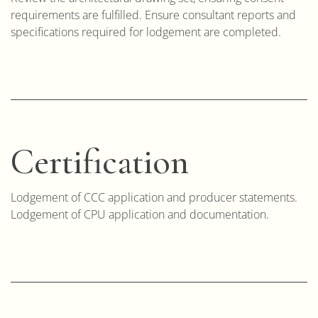
requirements are fulfilled. Ensure consultant reports and
specifications required for lodgement are completed.
Certification
Lodgement of CCC application and producer statements.
Lodgement of CPU application and documentation.