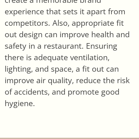
experience that sets it apart from
competitors. Also, appropriate fit
out design can improve health and
safety in a restaurant. Ensuring
there is adequate ventilation,
lighting, and space, a fit out can
improve air quality, reduce the risk
of accidents, and promote good
hygiene.