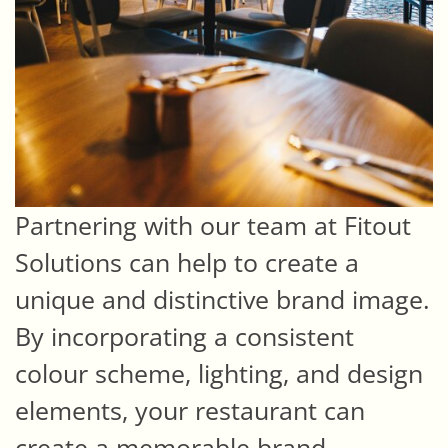
Partnering with our team at Fitout
Solutions can help to create a
unique and distinctive brand image.
By incorporating a consistent
colour scheme, lighting, and design
elements, your restaurant can
create a memorable brand