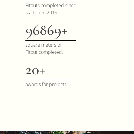
Fitouts completed since
startup in 2019.
100000
square meters of
Fitout completed.
20
awards for projects.