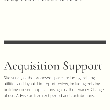
Acquisition Support
Site survey of the proposed space, including existing
utilities and layout. Lim report review, including existing
building consent applications against the tenancy. Change
of use. Advise on free rent period and contributions.