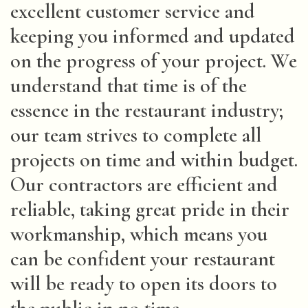
excellent customer service and
keeping you informed and updated
on the progress of your project. We
understand that time is of the
essence in the restaurant industry;
our team strives to complete all
projects on time and within budget.
Our contractors are efficient and
reliable, taking great pride in their
workmanship, which means you
can be confident your restaurant
will be ready to open its doors to