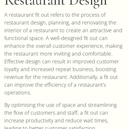
A restaurant fit out refers to the process of
restaurant design, planning, and renovating the
interior of a restaurant to create an attractive and
functional space. A well-designed fit out can
enhance the overall customer experience, making
the restaurant more inviting and comfortable.
Effective design can result in improved customer
loyalty and increased repeat business, boosting
revenue for the restaurant. Additionally, a fit out
can improve the efficiency of a restaurant’s
operations.
By optimising the use of space and streamlining
the flow of customers and staff, a fit out can
increase productivity and reduce wait times,
leading to better customer satisfaction.