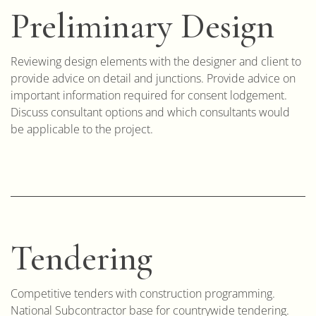
Preliminary Design
Reviewing design elements with the designer and client to
provide advice on detail and junctions. Provide advice on
important information required for consent lodgement.
Discuss consultant options and which consultants would
be applicable to the project.
Tendering
Competitive tenders with construction programming.
National Subcontractor base for countrywide tendering.