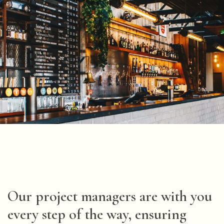
Our project managers are with you
every step of the way, ensuring