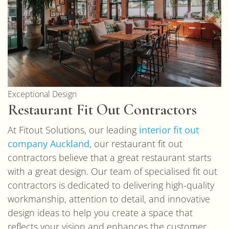
Exceptional Design
Restaurant Fit Out Contractors
At Fitout Solutions, our leading
interior fit out
company Auckland
, our restaurant fit out
contractors believe that a great restaurant starts
with a great design. Our team of specialised fit out
contractors is dedicated to delivering high-quality
workmanship, attention to detail, and innovative
design ideas to help you create a space that
reflects your vision and enhances the customer