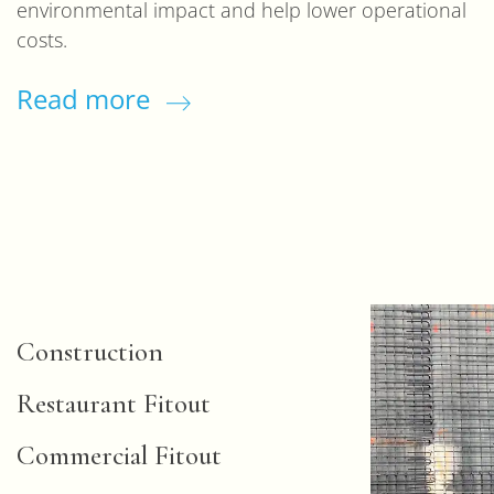
environmental impact and help lower operational
costs.
Read more
Construction
Restaurant Fitout
Commercial Fitout