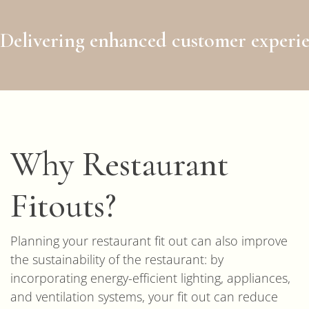
Delivering enhanced customer experie
Why Restaurant
Fitouts?
Planning your restaurant fit out can also improve
the sustainability of the restaurant: by
incorporating energy-efficient lighting, appliances,
and ventilation systems, your fit out can reduce