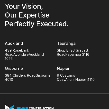
Your Vision,
Our Expertise
Perfectly Executed.
Auckland
Tauranga
439 Rosebank
Shop B, 26 Gravatt
Road
Avondale
Auckland
Road
Papamoa 3116
1026
Gisborne
Napier
384 Childers Road
Gisborne
9 Customs
4010
Quay
Ahuriri
Napier 4110