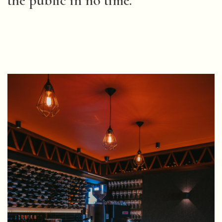
the public in no time.