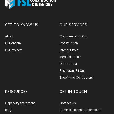
GET TO KNOW US
OUR SERVICES
About
Commercial Fit Out
Our People
Construction
Our Projects
Interior Fitout
Medical Fitouts
Office Fitout
Restaurant Fit Out
Shopfitting Contractors
RESOURCES
GET IN TOUCH
Capability Statement
Contact Us
Blog
admin@fslconstruction.co.nz