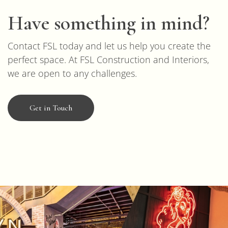
Have something in mind?
Contact FSL today and let us help you create the
perfect space. At FSL Construction and Interiors,
we are open to any challenges.
Get in Touch