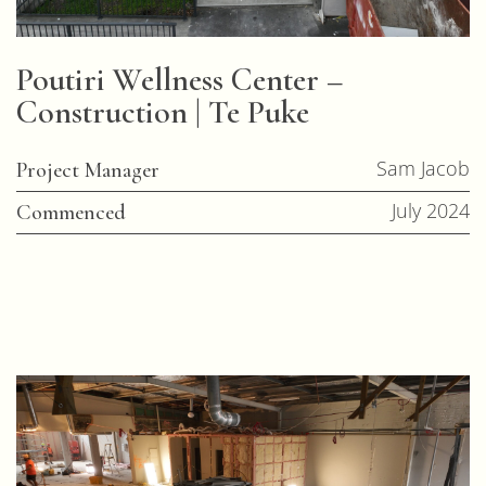
Poutiri Wellness Center –
Construction | Te Puke
Sam Jacob
Project Manager
July 2024
Commenced