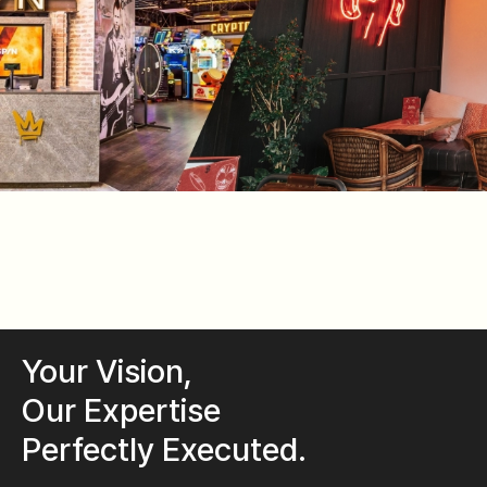
Your Vision,
Our Expertise
Perfectly Executed.