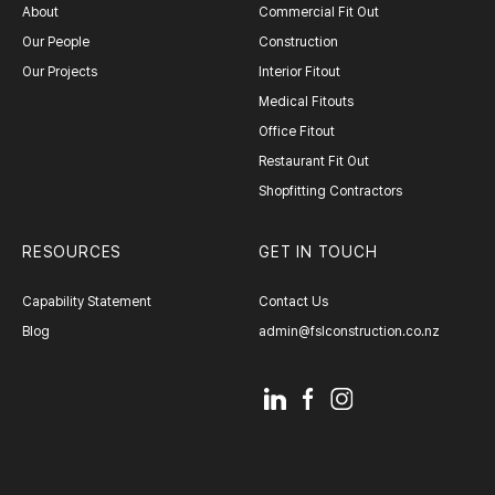
About
Commercial Fit Out
Our People
Construction
Our Projects
Interior Fitout
Medical Fitouts
Office Fitout
Restaurant Fit Out
Shopfitting Contractors
RESOURCES
GET IN TOUCH
Capability Statement
Contact Us
Blog
admin@fslconstruction.co.nz