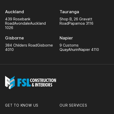
Auckland
Tauranga
439 Rosebank
Shop B, 26 Gravatt
Road
Avondale
Auckland
Road
Papamoa 3116
1026
Gisborne
Napier
384 Childers Road
Gisborne
9 Customs
4010
Quay
Ahuriri
Napier 4110
GET TO KNOW US
OUR SERVICES