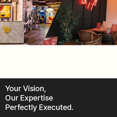
Your Vision,
Our Expertise
Perfectly Executed.