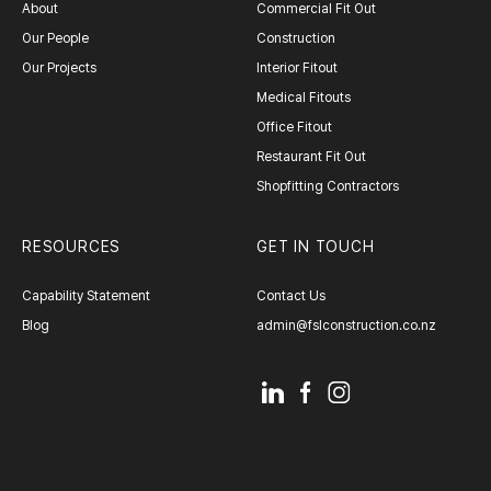
About
Commercial Fit Out
Our People
Construction
Our Projects
Interior Fitout
Medical Fitouts
Office Fitout
Restaurant Fit Out
Shopfitting Contractors
RESOURCES
GET IN TOUCH
Capability Statement
Contact Us
Blog
admin@fslconstruction.co.nz