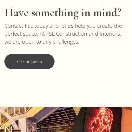
Have something in mind?
Contact FSL today and let us help you create the
perfect space. At FSL Construction and Interiors,
we are open to any challenges.
Get in Touch