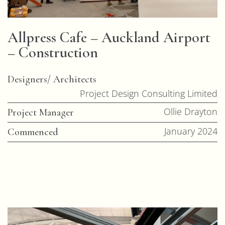
Allpress Cafe – Auckland Airport
– Construction
Designers/ Architects
Project Design Consulting Limited
Ollie Drayton
Project Manager
January 2024
Commenced