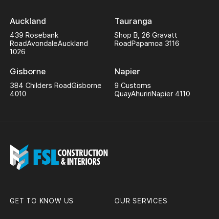
Auckland
Tauranga
439 Rosebank
Shop B, 26 Gravatt
Road
Avondale
Auckland
Road
Papamoa 3116
1026
Gisborne
Napier
384 Childers Road
Gisborne
9 Customs
4010
Quay
Ahuriri
Napier 4110
GET TO KNOW US
OUR SERVICES