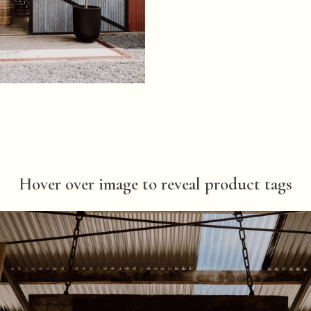
Hover over image to reveal product tags