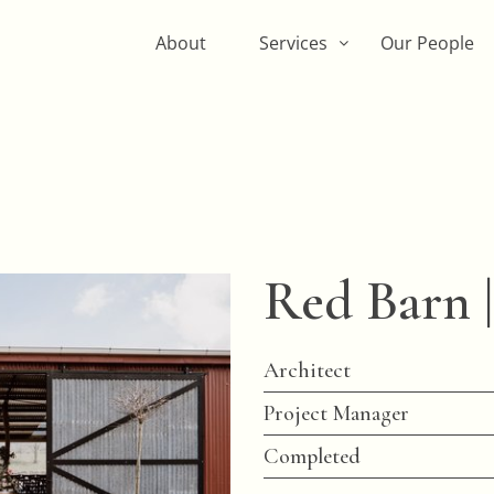
About
Services
Our People
Red Barn |
Architect
Project Manager
Completed