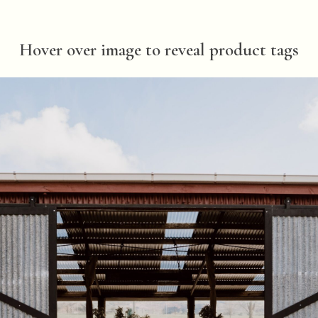
Hover over image to reveal product tags