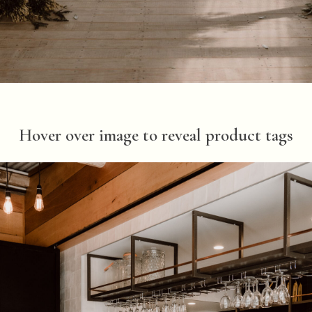
Hover over image to reveal product tags