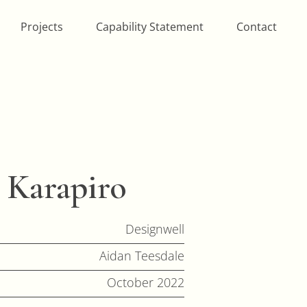
Projects
Capability Statement
Contact
 Karapiro
Designwell
Aidan Teesdale
October 2022