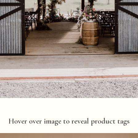
Hover over image to reveal product tags