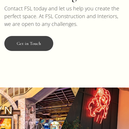
Contact FSL today and let us help you create the
perfect space. At FSL Construction and Interiors,
we are open to any challenges.
Get in Touch