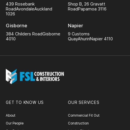
439 Rosebank
Shop B, 26 Gravatt
Road
Avondale
Auckland
Road
Papamoa 3116
1026
Gisborne
Napier
384 Childers Road
Gisborne
9 Customs
4010
Quay
Ahuriri
Napier 4110
GET TO KNOW US
OUR SERVICES
About
Commercial Fit Out
Our People
Construction