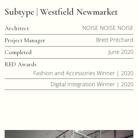
Subtype | Westfield Newmarket
NOISE NOISE NOISE
Architect
Brett Pritchard
Project Manager
June 2020
Completed
RED Awards
Fashion and Accessories Winner | 2020
Digital Integration Winner | 2020