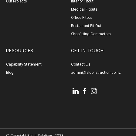
Our Projects
Interior Fitout
Medical Fitouts
Office Fitout
Restaurant Fit Out
Shopfitting Contractors
RESOURCES
GET IN TOUCH
Capability Statement
Contact Us
Blog
admin@fslconstruction.co.nz
© Copyright Fitout Solutions, 2023