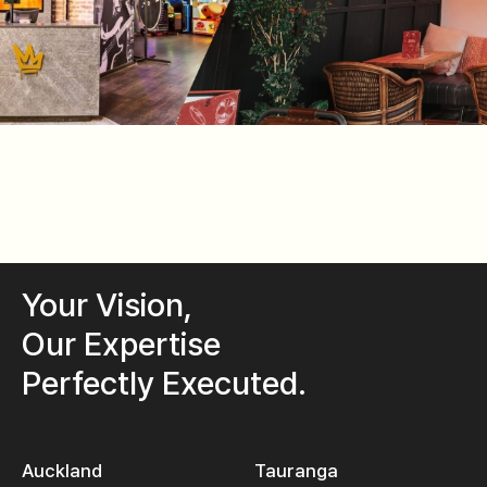
Your Vision,
Our Expertise
Perfectly Executed.
Auckland
Tauranga