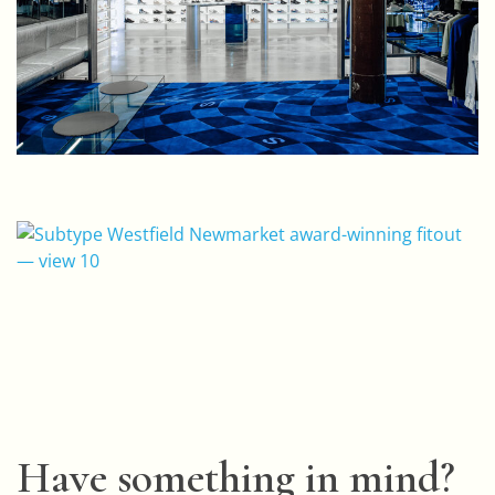
Have something in mind?