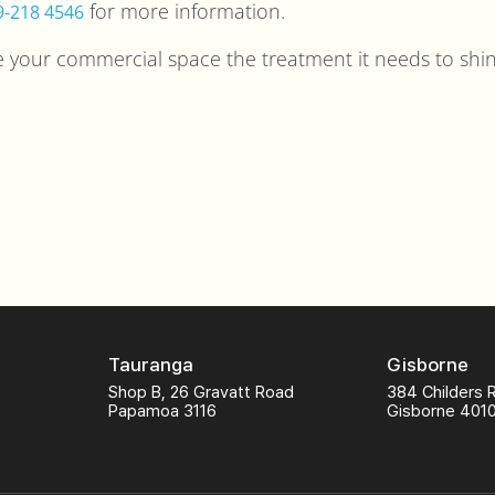
for more information.
9-218 4546
ve your commercial space the treatment it needs to shin
Tauranga
Gisborne
Shop B, 26 Gravatt Road
384 Childers 
Papamoa 3116
Gisborne 401