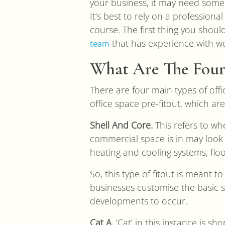
your business, it may need some 
It’s best to rely on a professiona
course. The first thing you shoul
that has experience with wor
team
What Are The Four 
There are four main types of offi
office space pre-fitout, which are
Shell And Core.
This refers to whe
commercial space is in may look 
heating and cooling systems, fl
So, this type of fitout is meant 
businesses customise the basic sh
developments to occur.
Cat A.
‘Cat’ in this instance is sho