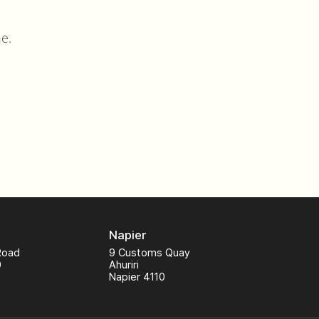
e.
Napier
Road
9 Customs Quay
0
Ahuriri
Napier 4110