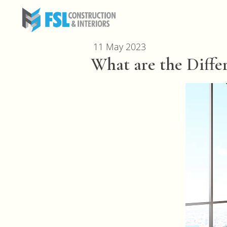
11 May 2023
What are the Differ