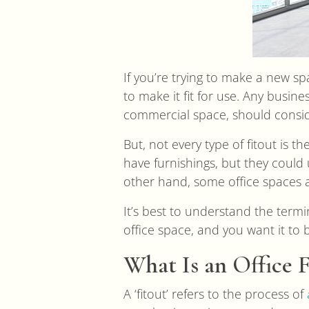
If you’re trying to make a new sp
to make it fit for use. Any busin
commercial space, should conside
But, not every type of fitout is 
have furnishings, but they could
other hand, some office spaces a
It’s best to understand the term
office space, and you want it to
What Is an Office F
A ‘fitout’ refers to the process of