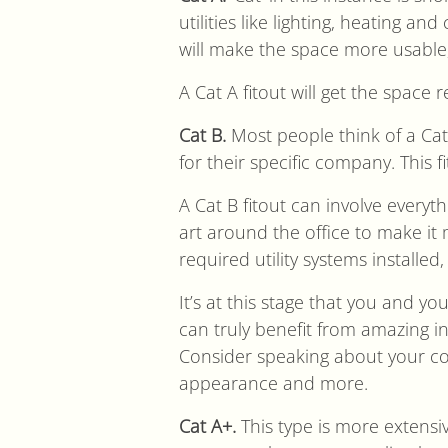
utilities like lighting, heating a
will make the space more usable,
A Cat A fitout will get the space 
Cat B.
Most people think of a Cat 
for their specific company. This f
A Cat B fitout can involve everyt
art around the office to make it m
required utility systems installed
It’s at this stage that you and y
can truly benefit from amazing 
Consider speaking about your co
appearance and more.
Cat A+.
This type is more extensiv