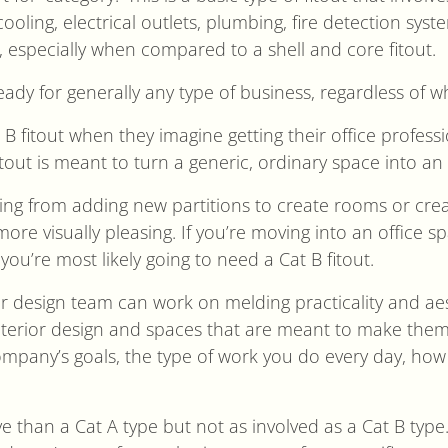
nd cooling, electrical outlets, plumbing, fire detection sy
 especially when compared to a shell and core fitout.
ready for generally any type of business, regardless of w
B fitout when they imagine getting their office professi
itout is meant to turn a generic, ordinary space into an o
hing from adding new partitions to create rooms or crea
ore visually pleasing. If you’re moving into an office spa
, you’re most likely going to need a Cat B fitout.
our design team can work on melding practicality and ae
interior design and spaces that are meant to make the
mpany’s goals, the type of work you do every day, how 
e than a Cat A type but not as involved as a Cat B type.