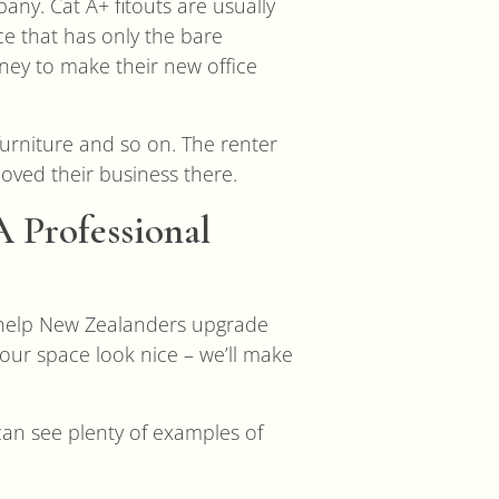
any. Cat A+ fitouts are usually
e that has only the bare
ney to make their new office
furniture and so on. The renter
moved their business there.
 Professional
 help New Zealanders upgrade
our space look nice – we’ll make
can see plenty of examples of