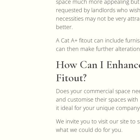
space much more appealing but do
requested by landlords who wish
necessities may not be very attr
better.
A Cat A+ fitout can include furn
can then make further alteration
How Can I Enhance
Fitout?
Does your commercial space nee
and customise their spaces with 
it ideal for your unique company
We invite you to visit our site t
what we could do for you.