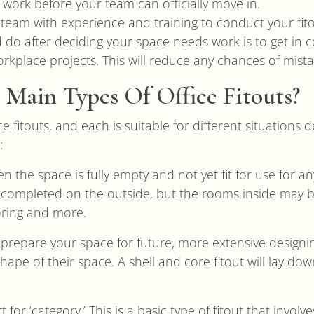
work before your team can officially move in.
l team with experience and training to conduct your fito
d do after deciding your space needs work is to get in 
kplace projects. This will reduce any chances of mista
Main Types Of Office Fitouts?
ce fitouts, and each is suitable for different situations
:
n the space is fully empty and not yet fit for use for a
completed on the outside, but the rooms inside may be
ooring and more.
to prepare your space for future, more extensive designi
ape of their space. A shell and core fitout will lay do
rt for ‘category.’ This is a basic type of fitout that involv