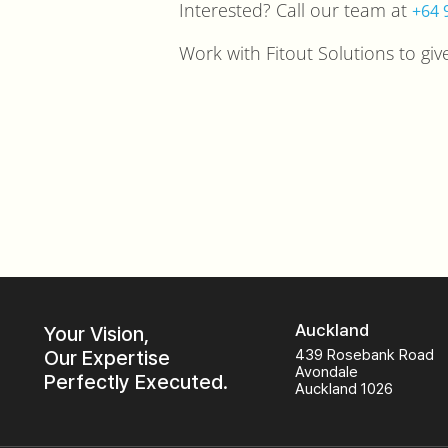
Interested? Call our team at
+64 
Work with Fitout Solutions to gi
Auckland
Your Vision,
Our Expertise
439 Rosebank Road
Avondale
Perfectly Executed.
Auckland 1026