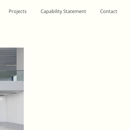
Projects
Capability Statement
Contact