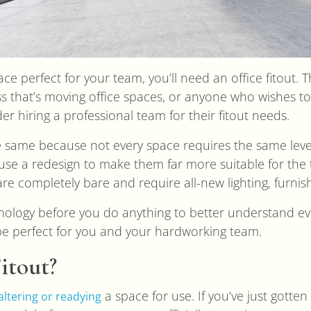
ace perfect for your team, you’ll need an office fitout. 
ess that’s moving office spaces, or anyone who wishes t
r hiring a professional team for their fitout needs.
the same because not every space requires the same leve
 use a redesign to make them far more suitable for th
re completely bare and require all-new lighting, furni
inology before you do anything to better understand ev
 be perfect for you and your hardworking team.
itout?
a space for use. If you’ve just gott
altering or readying