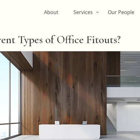
About
Services
Our People
ent Types of Office Fitouts?