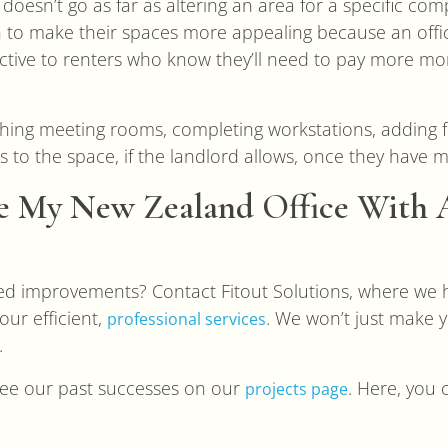
esn’t go as far as altering an area for a specific comp
 to make their spaces more appealing because an offic
active to renters who know they’ll need to pay more mo
ishing meeting rooms, completing workstations, adding 
s to the space, if the landlord allows, once they have 
 My New Zealand Office With A
d improvements? Contact Fitout Solutions, where we
our efficient,
. We won’t just make y
professional services
.
o see our past successes on our
. Here, you 
projects page