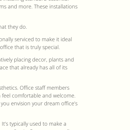
stems and more. These installations
hat they do.
onally serviced to make it ideal
ffice that is truly special.
tively placing decor, plants and
ce that already has all of its
sthetics. Office staff members
m feel comfortable and welcome.
you envision your dream office’s
 It’s typically used to make a