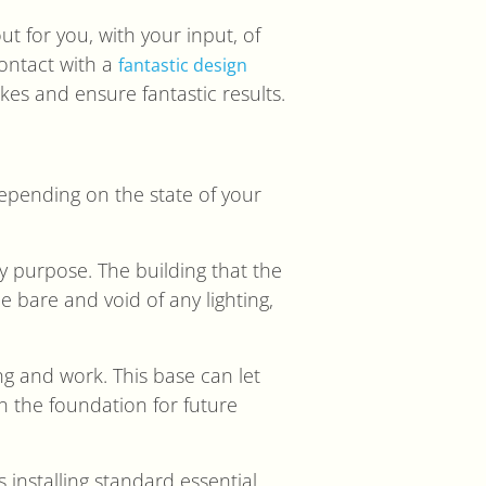
ut for you, with your input, of
contact with a
fantastic design
kes and ensure fantastic results.
 depending on the state of your
ny purpose. The building that the
 bare and void of any lighting,
ng and work. This base can let
wn the foundation for future
es installing standard essential