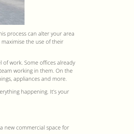
This process can alter your area
o maximise the use of their
l of work. Some offices already
e team working in them. On the
shings, appliances and more.
erything happening. It’s your
en a new commercial space for